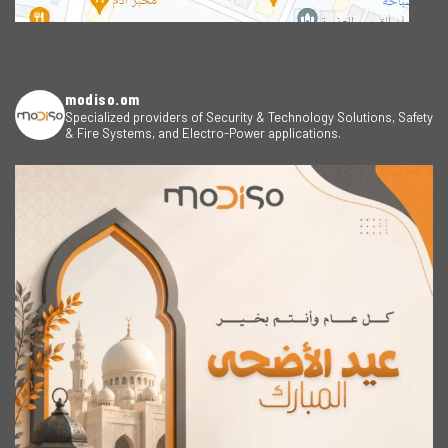
modiso.om
Specialized providers of Security & Technology Solutions, Safety
& Fire Systems, and Electro-Power applications.