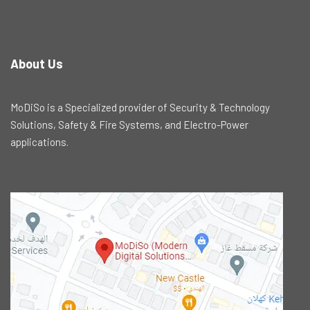
About Us
MoDiSo is a Specialized provider of Security & Technology
Solutions, Safety & Fire Systems, and Electro-Power
applications.