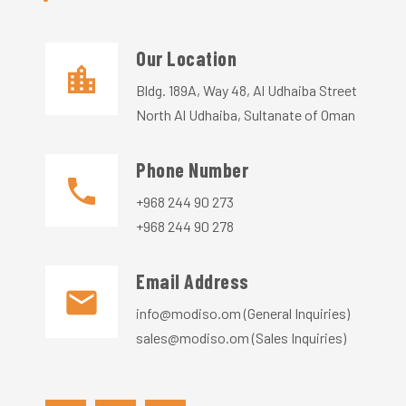
Our Location​​
Bldg. 189A, Way 48, Al Udhaiba Street
North Al Udhaiba, Sultanate of Oman
Phone Number
+968 244 90 273
+968 244 90 278
Email Address
info@modiso.om (General Inquiries)
sales@modiso.om (Sales Inquiries)