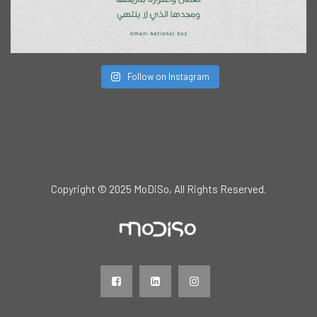
Follow on Instagram
Copyright © 2025 MoDiSo, All Rights Reserved.