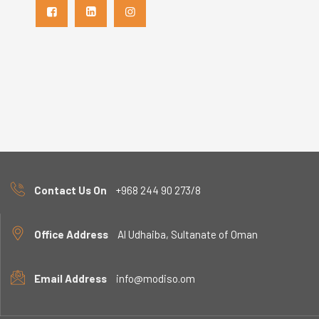
Contact Us On
+968 244 90 273/8
Office Address
Al Udhaiba, Sultanate of Oman
Email Address
info@modiso.om