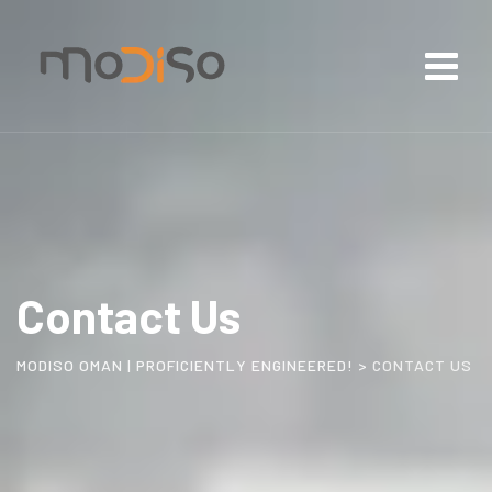
Contact Us
MODISO OMAN | PROFICIENTLY ENGINEERED!
>
CONTACT US