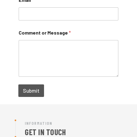
Comment or Message
*
Submit
INFORMATION
GET IN TOUCH