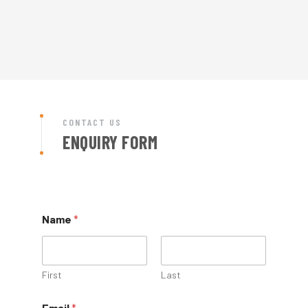
CONTACT US
ENQUIRY FORM
Name
*
First
Last
Email
*