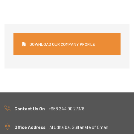
DOWNLOAD OUR COMPANY PROFILE
Contact Us On
+968 244 90 273/8
Office Address
Al Udhaiba, Sultanate of Oman