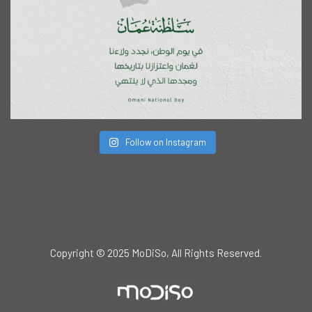
Follow on Instagram
Copyright © 2025 MoDiSo, All Rights Reserved.