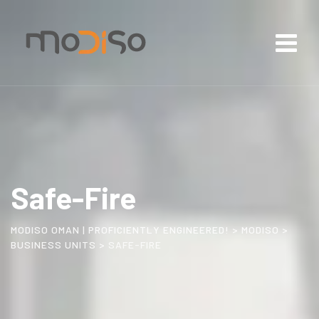
Safe-Fire
MODISO OMAN | PROFICIENTLY ENGINEERED!
>
MODISO
>
BUSINESS UNITS
>
SAFE-FIRE