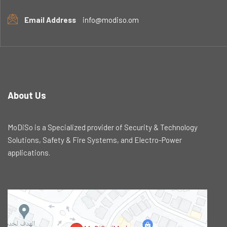
Email Address
info@modiso.om
About Us
MoDiSo is a Specialized provider of Security & Technology
Solutions, Safety & Fire Systems, and Electro-Power
applications.