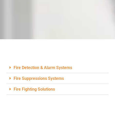
Fire Detection & Alarm Systems
Fire Suppressions Systems
Fire Fighting Solutions