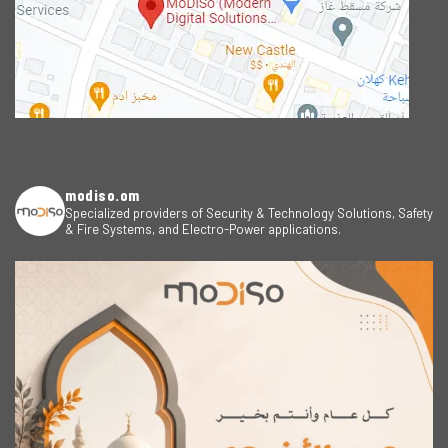
modiso.om
Specialized providers of Security & Technology Solutions, Safety
& Fire Systems, and Electro-Power applications.