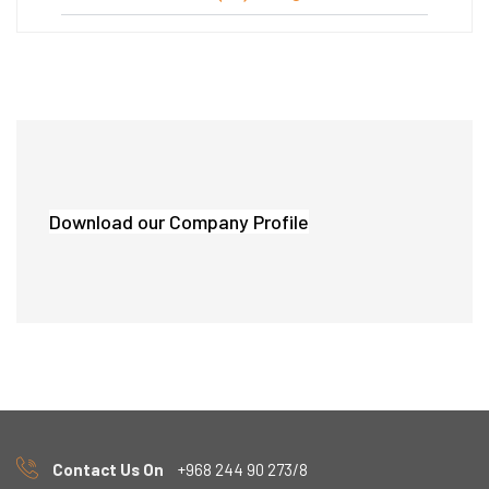
Download our Company Profile
Contact Us On
+968 244 90 273/8