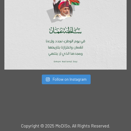
Follow on Instagram
Copyright © 2025 MoDiSo, All Rights Reserved.