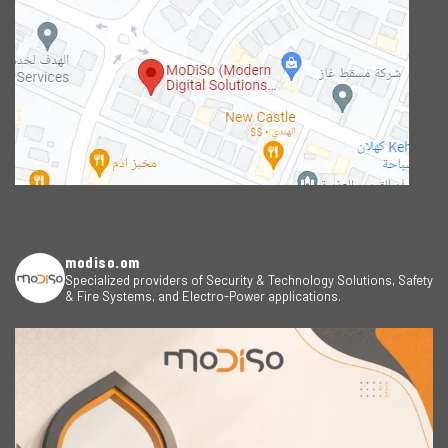
modiso.om
Specialized providers of Security & Technology Solutions, Safety
& Fire Systems, and Electro-Power applications.