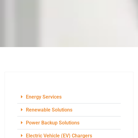
Energy Services
Renewable Solutions
Power Backup Solutions
Electric Vehicle (EV) Chargers