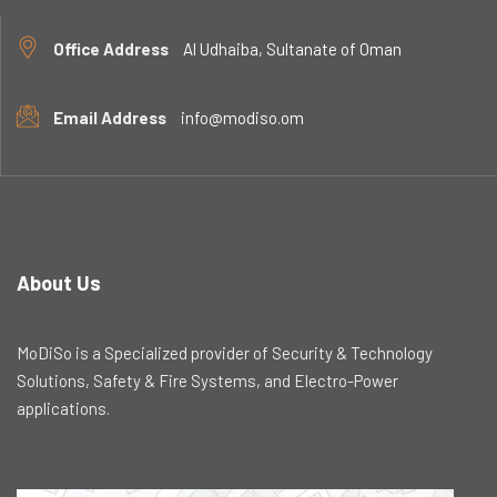
Office Address
Al Udhaiba, Sultanate of Oman
Email Address
info@modiso.om
About Us
MoDiSo is a Specialized provider of Security & Technology
Solutions, Safety & Fire Systems, and Electro-Power
applications.