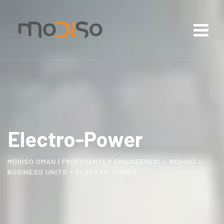
Electro-Power
MODISO OMAN | PROFICIENTLY ENGINEERED!
>
MODISO
>
BUSINESS UNITS
>
ELECTRO-POWER